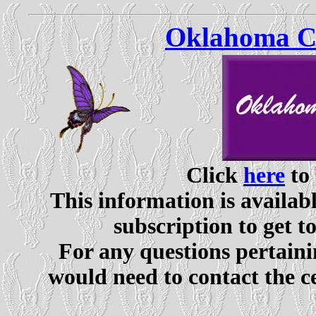
Oklahoma Ce
Click
here
to 
This information is availabl
subscription to get t
For any questions pertaini
would need to contact the c