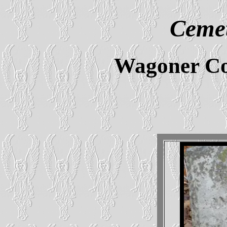
Cemet
Wagoner Co