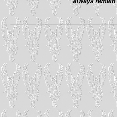
always remain 