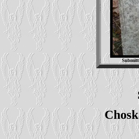
Submitt
Chosk