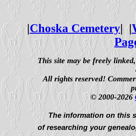
|
Choska Cemetery
| |
Pag
This site may be freely linked
All rights reserved! Commerci
p
© 2000-2026
The information on this s
of researching your genealo