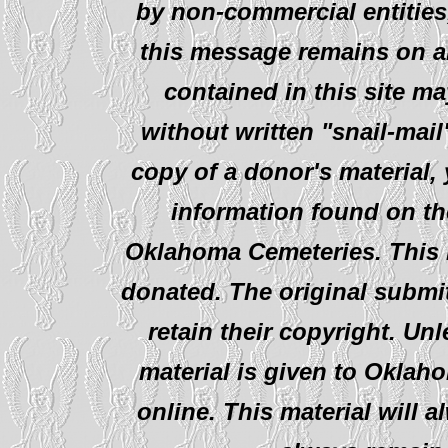
by non-commercial entities
this message remains on al
contained in this site ma
without written "snail-mail
copy of a donor's material,
information found on th
Oklahoma Cemeteries. This i
donated. The original submit
retain their copyright. Un
material is given to Oklah
online. This material will al