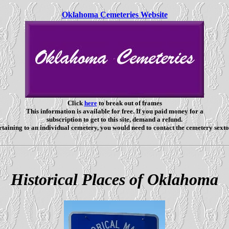
Oklahoma Cemeteries Website
Click
here
to break out of frames
This information is available for free. If you paid money for a
subscription to get to this site, demand a refund.
taining to an individual cemetery, you would need to contact the cemetery sexto
Historical Places of Oklahoma