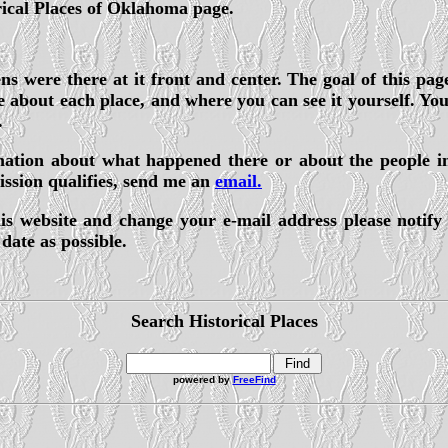
rical Places of Oklahoma page.
s were there at it front and center. The goal of this page
about each place, and where you can see it yourself. You w
.
ormation about what happened there or about the people i
ission qualifies, send me an
email.
is website and change your e-mail address please notify
date as possible.
Search Historical Places
powered by
FreeFind