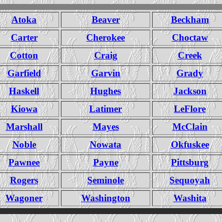
Atoka
Beaver
Beckham
Carter
Cherokee
Choctaw
Cotton
Craig
Creek
Garfield
Garvin
Grady
Haskell
Hughes
Jackson
Kiowa
Latimer
LeFlore
Marshall
Mayes
McClain
Noble
Nowata
Okfuskee
Pawnee
Payne
Pittsburg
Rogers
Seminole
Sequoyah
Wagoner
Washington
Washita