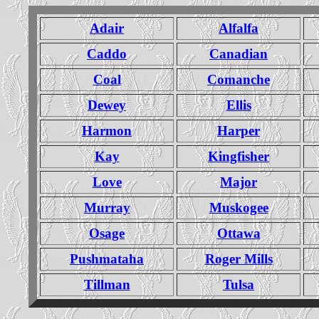
Adair
Alfalfa
Caddo
Canadian
Coal
Comanche
Dewey
Ellis
Harmon
Harper
Kay
Kingfisher
Love
Major
Murray
Muskogee
Osage
Ottawa
Pushmataha
Roger Mills
Tillman
Tulsa