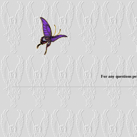
For any questions per