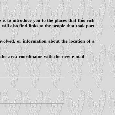
 is to introduce you to the places that this rich
ill also find links to the people that took part
nvolved, or information about the location of a
 the area coordinator with the new e-mail