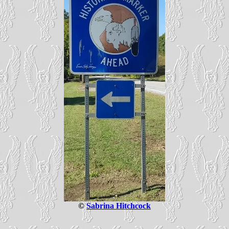
©
Sabrina Hitchcock