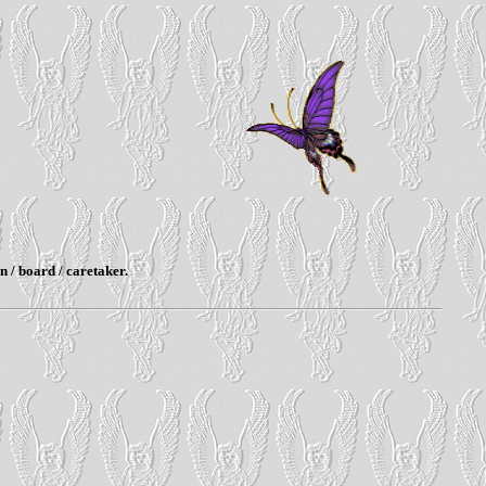
n / board / caretaker.