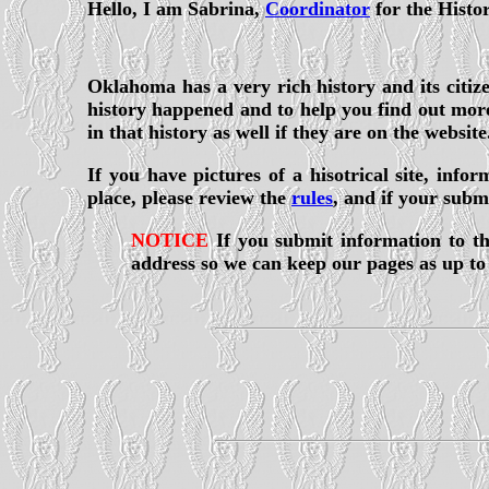
Hello, I am Sabrina,
Coordinator
for the Histo
Oklahoma has a very rich history and its citizen
history happened and to help you find out more 
in that history as well if they are on the website
If you have pictures of a hisotrical site, inf
place, please review the
rules
, and if your subm
NOTICE
If you submit information to th
address so we can keep our pages as up to 