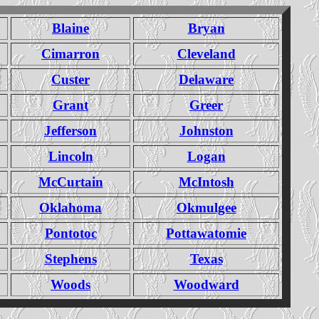
Blaine
Bryan
Cimarron
Cleveland
Custer
Delaware
Grant
Greer
Jefferson
Johnston
Lincoln
Logan
McCurtain
McIntosh
Oklahoma
Okmulgee
Pontotoc
Pottawatomie
Stephens
Texas
Woods
Woodward