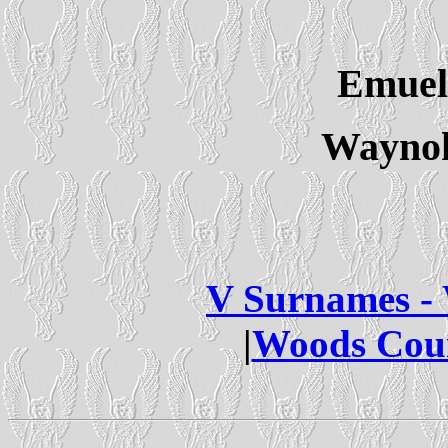
Emuel
Waynok
V Surnames -
|
Woods Cou