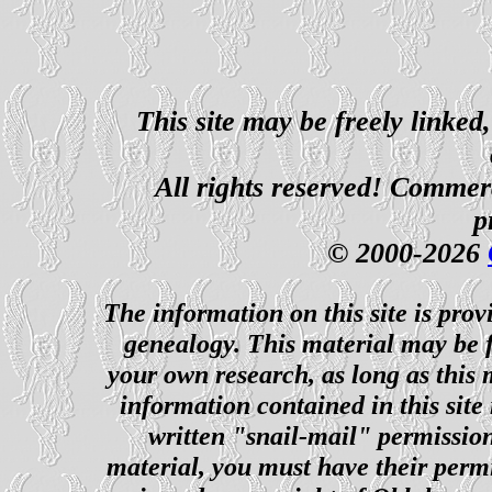
This site may be freely linked
All rights reserved! Commerci
p
© 2000-2026
The information on this site is prov
genealogy. This material may be f
your own research, as long as this
information contained in this site
written "snail-mail" permission
material, you must have their perm