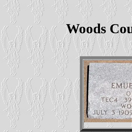
Woods Cou