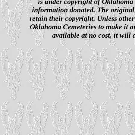
is under copyright of Oklahoma C
information donated. The original 
retain their copyright. Unless other
Oklahoma Cemeteries to make it ava
available at no cost, it wil