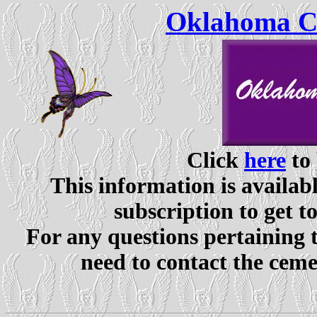
Oklahoma Ce
Click
here
to 
This information is availabl
subscription to get t
For any questions pertaining 
need to contact the ceme