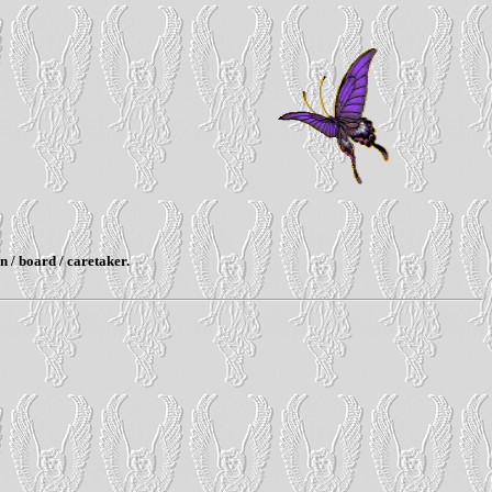
n / board / caretaker.