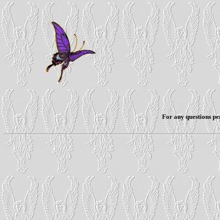
For any questions per