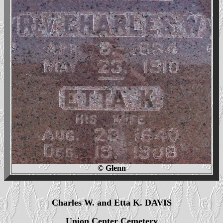
© Glenn
Charles W. and Etta K. DAVIS
Union Center Cemetery