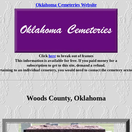
Oklahoma Cemeteries Website
Click
here
to break out of frames
This information is available for free. If you paid money for a
subscription to get to this site, demand a refund.
taining to an individual cemetery, you would need to contact the cemetery sexto
Woods County, Oklahoma