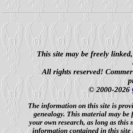
This site may be freely linked
All rights reserved! Commerci
p
© 2000-2026
The information on this site is prov
genealogy. This material may be f
your own research, as long as this
information contained in this site