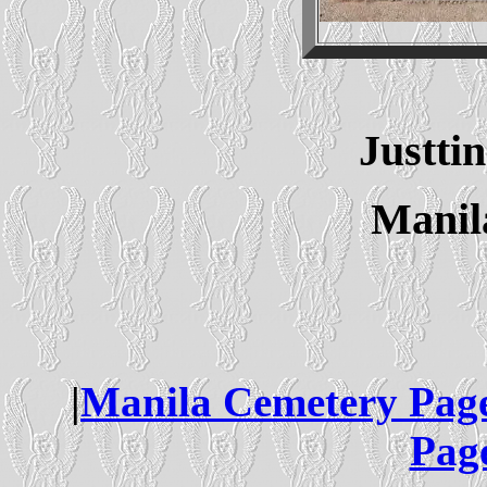
Justt
Manil
|
Manila Cemetery Pag
Pag