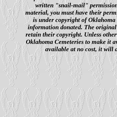
written "snail-mail" permission
material, you must have their perm
is under copyright of Oklahoma C
information donated. The original 
retain their copyright. Unless other
Oklahoma Cemeteries to make it ava
available at no cost, it wil