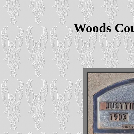
Woods Cou