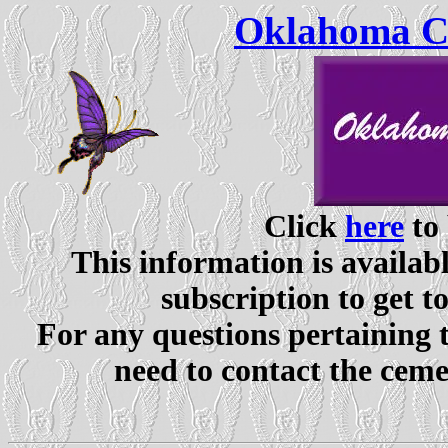
Oklahoma Ce
Click
here
to 
This information is availabl
subscription to get t
For any questions pertaining 
need to contact the ceme