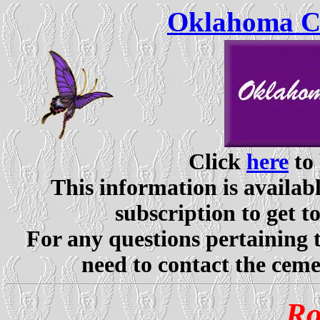
Oklahoma Ce
Click
here
to 
This information is availabl
subscription to get t
For any questions pertaining 
need to contact the ceme
Ro