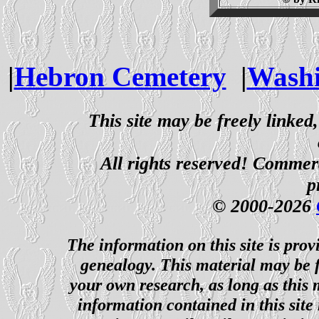
|
Hebron Cemetery
|
Washi
This site may be freely linked
All rights reserved! Commerci
p
© 2000-2026
The information on this site is prov
genealogy. This material may be f
your own research, as long as this
information contained in this site