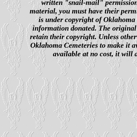
written "snail-mail" permission
material, you must have their perm
is under copyright of Oklahoma C
information donated. The original 
retain their copyright. Unless other
Oklahoma Cemeteries to make it ava
available at no cost, it wil