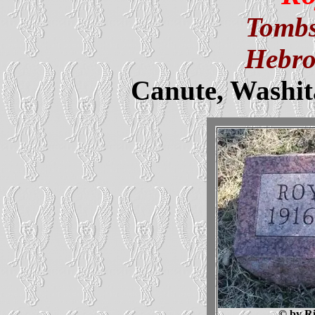
Tombs
Hebro
Canute, Washi
© by Ri