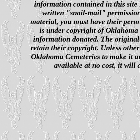
information contained in this site
written "snail-mail" permission
material, you must have their perm
is under copyright of Oklahoma C
information donated. The original 
retain their copyright. Unless other
Oklahoma Cemeteries to make it ava
available at no cost, it wil