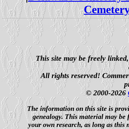
Cemetery
This site may be freely linked
All rights reserved! Commerci
p
© 2000-2026
The information on this site is prov
genealogy. This material may be f
your own research, as long as this