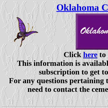
Oklahoma Ce
Click
here
to 
This information is availabl
subscription to get t
For any questions pertaining 
need to contact the ceme