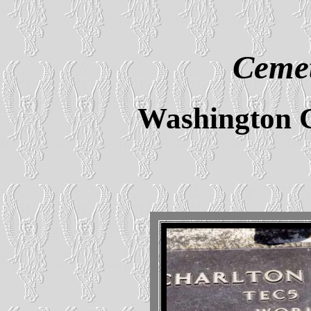
Cemet
Washington 