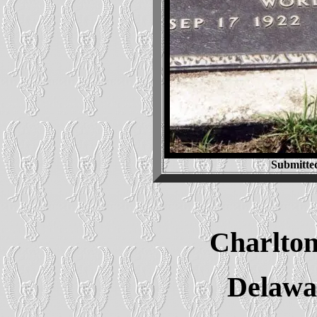
Submitte
Charlton
Delawa