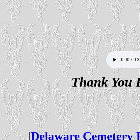
Thank You F
|
Delaware Cemetery 