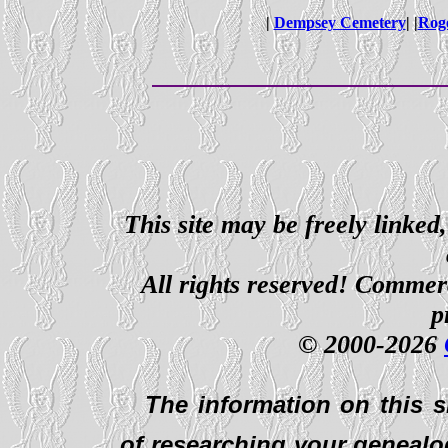
|
Dempsey Cemetery
| |
Roge
This site may be freely linked
All rights reserved! Commerci
p
© 2000-2026
The information on this s
of researching your genealo