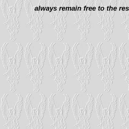
always remain free to the re