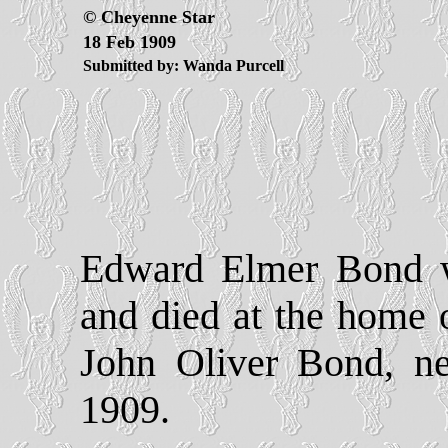
© Cheyenne Star
18 Feb 1909
Submitted by: Wanda Purcell
Edward Elmer Bond w
and died at the home 
John Oliver Bond, ne
1909.