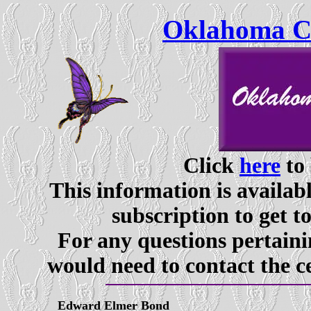
Oklahoma Ce
Click
here
to 
This information is availabl
subscription to get t
For any questions pertaini
would need to contact the c
Edward Elmer Bond