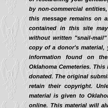
by non-commercial entities,
this message remains on al
contained in this site ma
without written "snail-mail
copy of a donor's material,
information found on th
Oklahoma Cemeteries. This i
donated. The original submit
retain their copyright. Un
material is given to Oklaho
online. This material will al