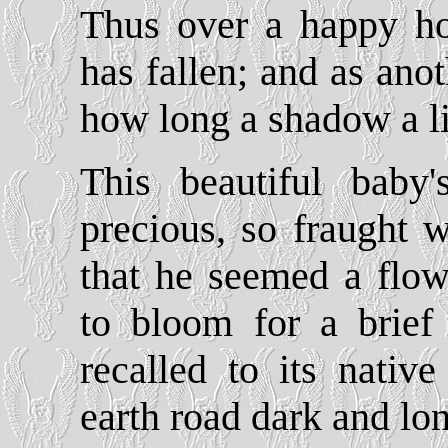
Thus over a happy h
has fallen; and as anot
how long a shadow a li
This beautiful baby
precious, so fraught w
that he seemed a flow
to bloom for a brief 
recalled to its native
earth road dark and lo