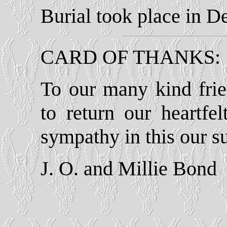
Burial took place in 
CARD OF THANKS:
To our many kind fri
to return our heartfe
sympathy in this our 
J. O. and Millie Bond