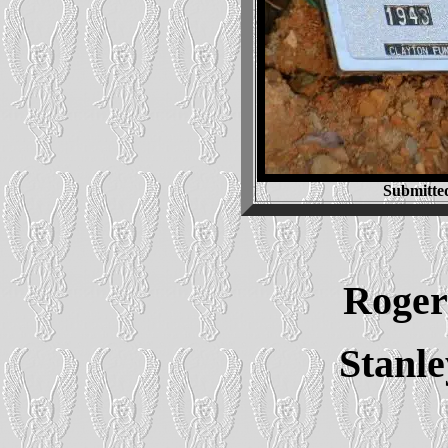
Submitte
Roger 
Stanl