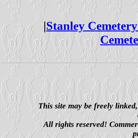
|
Stanley Cemeter
Cemete
This site may be freely linked
All rights reserved! Commerci
p