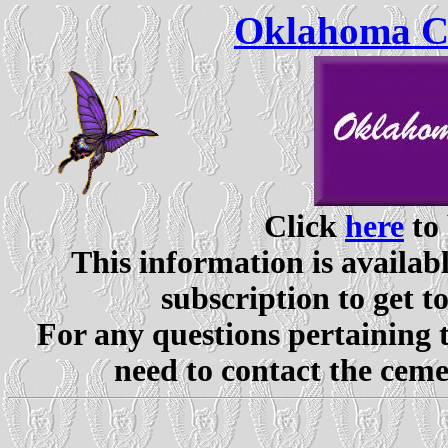
Oklahoma Ce
Click
here
to 
This information is availabl
subscription to get t
For any questions pertaining 
need to contact the ceme