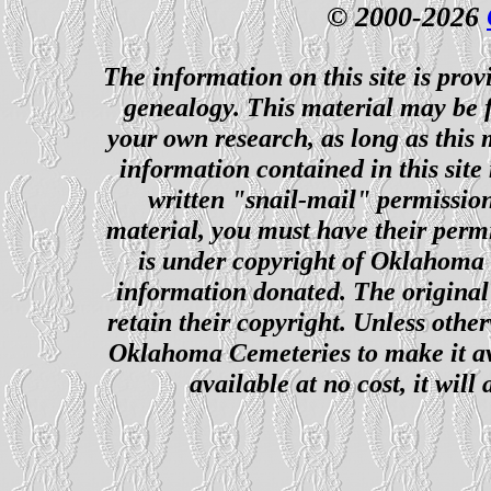
© 2000-2026
The information on this site is prov
genealogy. This material may be f
your own research, as long as this
information contained in this site
written "snail-mail" permission
material, you must have their perm
is under copyright of Oklahoma C
information donated. The original 
retain their copyright. Unless other
Oklahoma Cemeteries to make it ava
available at no cost, it wil