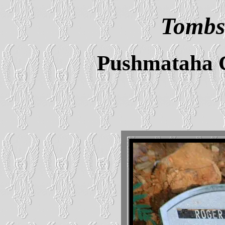
Tombs
Pushmataha 