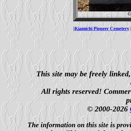
©
|
Kiamichi Pioneer Cemetery
This site may be freely linked
All rights reserved! Commerci
p
© 2000-2026
The information on this site is prov