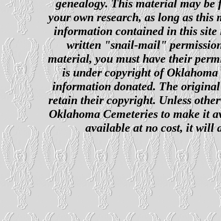
genealogy. This material may be f
your own research, as long as this
information contained in this site
written "snail-mail" permission
material, you must have their perm
is under copyright of Oklahoma C
information donated. The original 
retain their copyright. Unless other
Oklahoma Cemeteries to make it ava
available at no cost, it wil