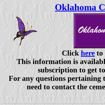
Oklahoma Ce
Click
here
to 
This information is availabl
subscription to get t
For any questions pertaining 
need to contact the ceme