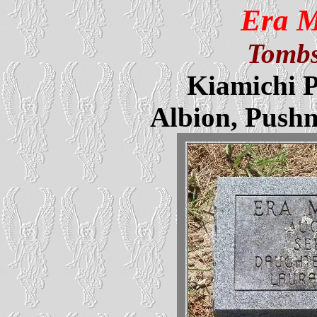
Era 
Tombs
Kiamichi P
Albion, Push