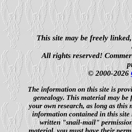
This site may be freely linked
All rights reserved! Commerci
p
© 2000-2026
The information on this site is prov
genealogy. This material may be f
your own research, as long as this
information contained in this site
written "snail-mail" permission
material, you must have their perm