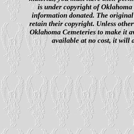
is under copyright of Oklahoma C
information donated. The original 
retain their copyright. Unless other
Oklahoma Cemeteries to make it ava
available at no cost, it wil