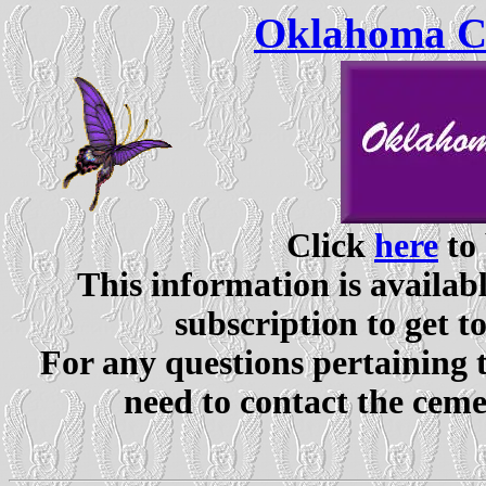
Oklahoma Ce
Click
here
to 
This information is availabl
subscription to get t
For any questions pertaining 
need to contact the ceme