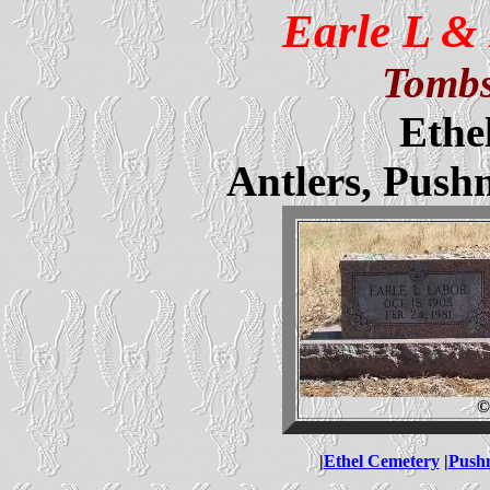
Earle L &
Tombs
Ethe
Antlers, Pus
©
|
Ethel Cemetery
|
Push