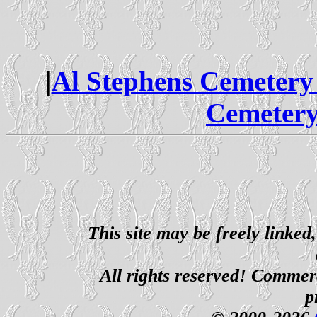
|
Al Stephens Cemetery
Cemetery
This site may be freely linked
All rights reserved! Commerci
p