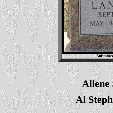
Submitte
Allene
Al Step