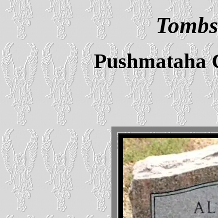
Tombs
Pushmataha 