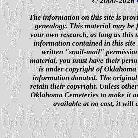
© 2000-2026
The information on this site is prov
genealogy. This material may be f
your own research, as long as this
information contained in this site
written "snail-mail" permission
material, you must have their perm
is under copyright of Oklahoma C
information donated. The original 
retain their copyright. Unless other
Oklahoma Cemeteries to make it ava
available at no cost, it wil