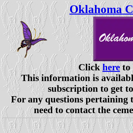
Oklahoma Ce
Click
here
to 
This information is availabl
subscription to get t
For any questions pertaining 
need to contact the ceme