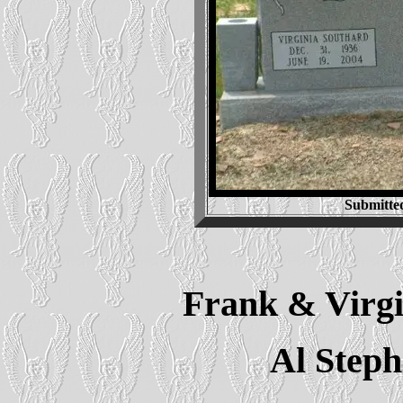
Submitte
Frank & Virgi
Al Step