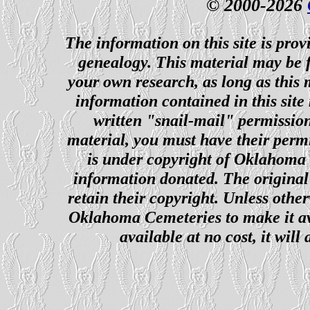
© 2000-2026
The information on this site is prov
genealogy. This material may be f
your own research, as long as this
information contained in this site
written "snail-mail" permission
material, you must have their perm
is under copyright of Oklahoma C
information donated. The original 
retain their copyright. Unless other
Oklahoma Cemeteries to make it ava
available at no cost, it wil