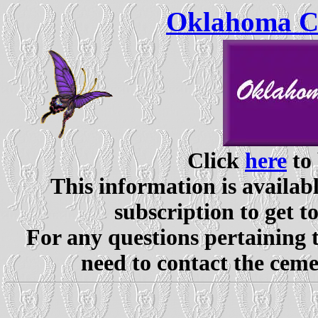
Oklahoma Ce
Click
here
to 
This information is availabl
subscription to get t
For any questions pertaining 
need to contact the ceme