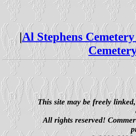
|
Al Stephens Cemetery
Cemetery
This site may be freely linked
All rights reserved! Commerci
p