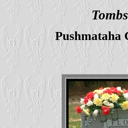
Tombs
Pushmataha 