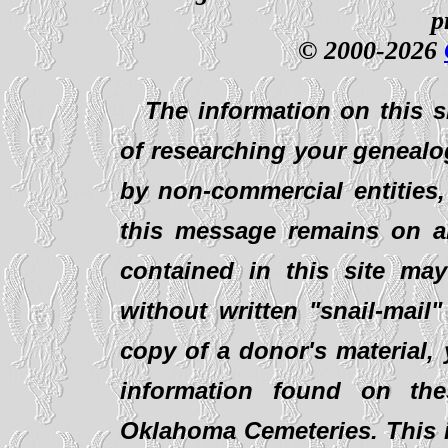
p
© 2000-2026
The information on this s
of researching your genealo
by non-commercial entities,
this message remains on al
contained in this site ma
without written "snail-mail
copy of a donor's material,
information found on th
Oklahoma Cemeteries. This i