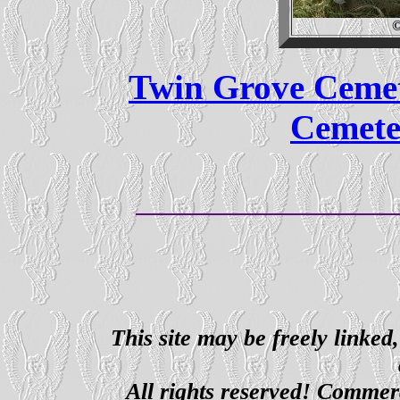
©
Twin Grove Ceme
Cemete
This site may be freely linked
All rights reserved! Commerci