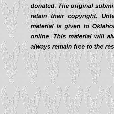
donated. The original submit
retain their copyright. Un
material is given to Oklaho
online. This material will al
always remain free to the re