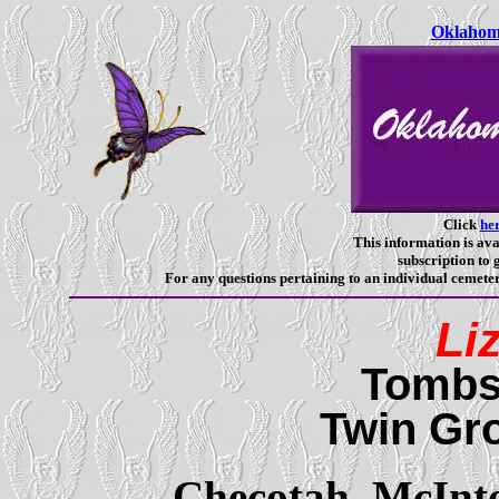
Oklahoma
Click
he
This information is ava
subscription to g
For any questions pertaining to an individual cemeter
Li
Tombs
Twin Gr
Checotah,
McInt