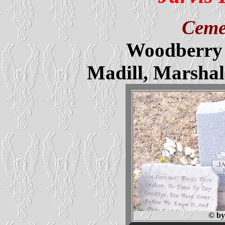
Ceme
Woodberry 
Madill, Marsha
© by