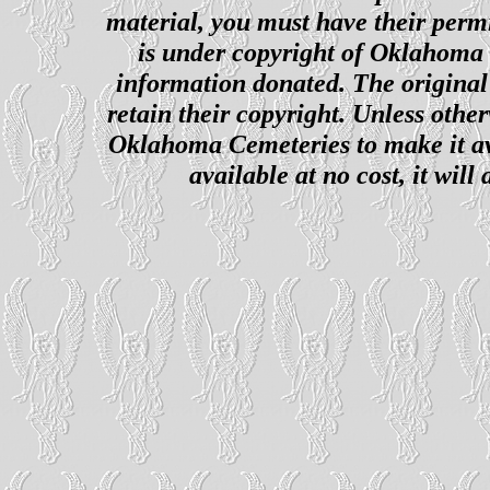
material, you must have their perm
is under copyright of Oklahoma C
information donated. The original 
retain their copyright. Unless other
Oklahoma Cemeteries to make it ava
available at no cost, it wil