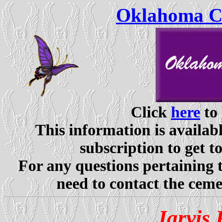
Oklahoma Ce
Click
here
to 
This information is availabl
subscription to get t
For any questions pertaining 
need to contact the ceme
Jarvis