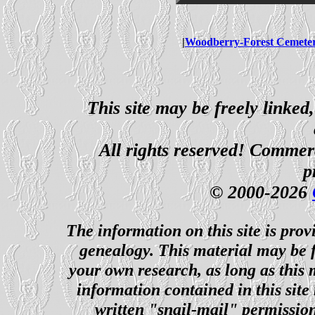
|
Woodberry-Forest Cemete
This site may be freely linked
All rights reserved! Commerci
p
© 2000-2026
The information on this site is prov
genealogy. This material may be f
your own research, as long as this
information contained in this site
written "snail-mail" permission