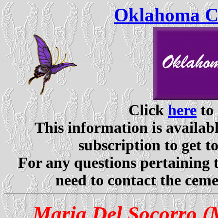
Oklahoma Ce
Click
here
to 
This information is availabl
subscription to get t
For any questions pertaining 
need to contact the ceme
Maria Del Socorro (