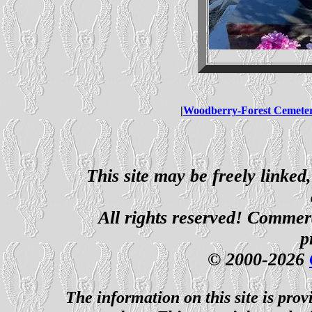
|
Woodberry-Forest Cemete
This site may be freely linked
All rights reserved! Commerci
p
© 2000-2026
The information on this site is prov