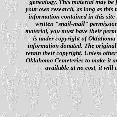
genealogy. This material may be f
your own research, as long as this
information contained in this site
written "snail-mail" permission
material, you must have their perm
is under copyright of Oklahoma C
information donated. The original 
retain their copyright. Unless other
Oklahoma Cemeteries to make it ava
available at no cost, it wil