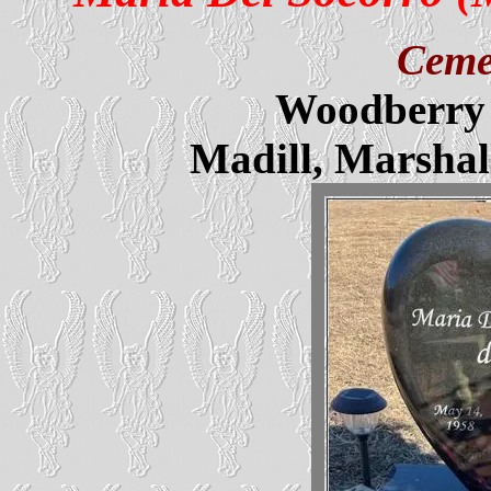
Ceme
Woodberry 
Madill, Marsha