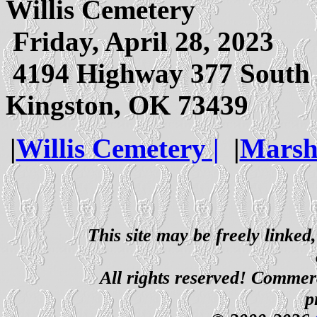
Willis Cemetery
Friday, April 28, 2023
4194 Highway 377 South
Kingston, OK 73439
|
Willis Cemetery |
|
Marsh
This site may be freely linked
All rights reserved! Commerci
p