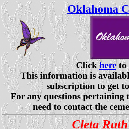
Oklahoma Ce
Click
here
to 
This information is availabl
subscription to get t
For any questions pertaining 
need to contact the ceme
Cleta Ruth