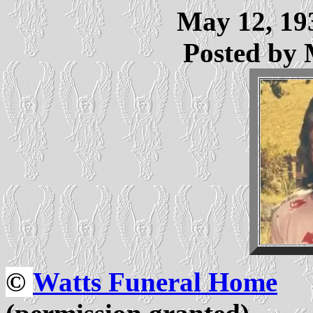
May 12, 193
Posted by
©
Watts Funeral Home