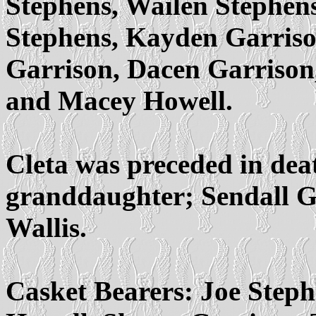
Stephens, Wailen Stephens
Stephens, Kayden Garriso
Garrison, Dacen Garrison,
and Macey Howell.
Cleta was preceded in dea
granddaughter; Sendall Ga
Wallis.
Casket Bearers: Joe Step