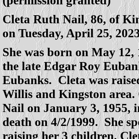
(permission granted)
Cleta Ruth Nail, 86, of 
on Tuesday, April 25, 2023
She was born on May 12, 1
the late Edgar Roy Euba
Eubanks. Cleta was raised 
Willis and Kingston area.
Nail on January 3, 1955, i
death on 4/2/1999. She s
raising her 3 children. Cl