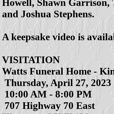
Howell, Shawn Garrison, 
and Joshua Stephens.
A keepsake video is avail
VISITATION
Watts Funeral Home - Ki
Thursday, April 27, 2023
10:00 AM - 8:00 PM
707 Highway 70 East