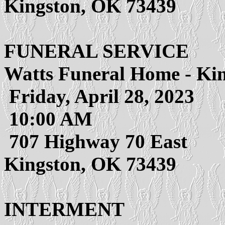
Kingston, OK 73439
FUNERAL SERVICE
Watts Funeral Home - Ki
Friday, April 28, 2023
10:00 AM
707 Highway 70 East
Kingston, OK 73439
INTERMENT