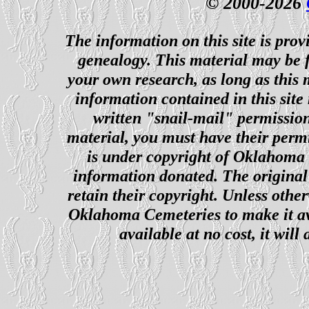
© 2000-2026
The information on this site is prov
genealogy. This material may be f
your own research, as long as this
information contained in this site
written "snail-mail" permission
material, you must have their perm
is under copyright of Oklahoma C
information donated. The original 
retain their copyright. Unless other
Oklahoma Cemeteries to make it ava
available at no cost, it wil