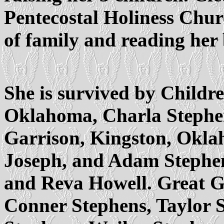
Pentecostal Holiness Chur
of family and reading her
She is survived by Childr
Oklahoma, Charla Stephe
Garrison, Kingston, Okla
Joseph, and Adam Stephe
and Reva Howell. Great G
Conner Stephens, Taylor S