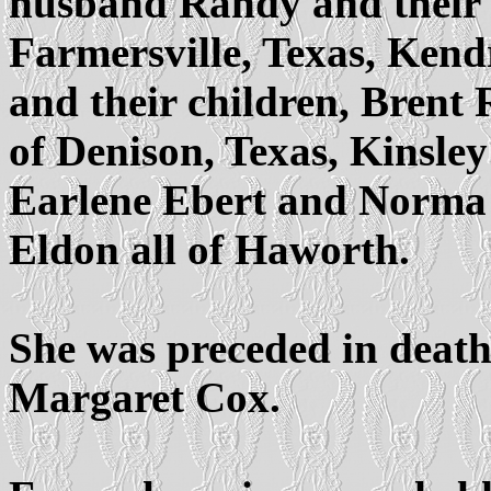
husband Randy and their 
Farmersville, Texas, Ken
and their children, Brent
of Denison, Texas, Kinsley 
Earlene Ebert and Norma
Eldon all of Haworth.
She was preceded in death 
Margaret Cox.