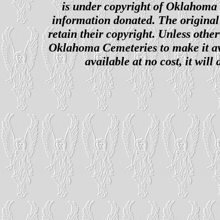
is under copyright of Oklahoma C
information donated. The original 
retain their copyright. Unless other
Oklahoma Cemeteries to make it ava
available at no cost, it wil