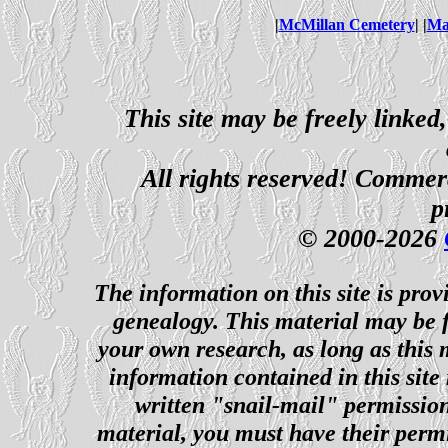
|
McMillan Cemetery
| |
Ma
This site may be freely linked
All rights reserved! Commerci
p
© 2000-2026
The information on this site is prov
genealogy. This material may be f
your own research, as long as this
information contained in this site
written "snail-mail" permission
material, you must have their perm