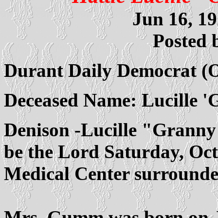
Jun 16, 19
Posted 
Durant Daily Democrat (
Deceased Name: Lucille 
Denison -Lucille "Grann
be the Lord Saturday, Oc
Medical Center surrounded
Mrs. Gumm was born on Ju