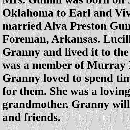
Oklahoma to Earl and Viv
married Alva Preston Gu
Foreman, Arkansas. Lucill
Granny and lived it to the
was a member of Murray H
Granny loved to spend tim
for them. She was a lovin
grandmother. Granny will 
and friends.