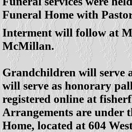
Funeral services were held
Funeral Home with Pastor 
Interment will follow at 
McMillan.
Grandchildren will serve a
will serve as honorary pa
registered online at fishe
Arrangements are under th
Home, located at 604 Wes