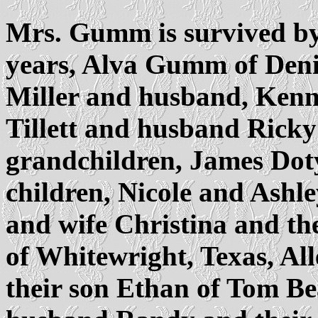
Mrs. Gumm is survived by
years, Alva Gumm of Deni
Miller and husband, Kenn
Tillett and husband Ricky
grandchildren, James Dot
children, Nicole and Ashley
and wife Christina and the
of Whitewright, Texas, All
their son Ethan of Tom B