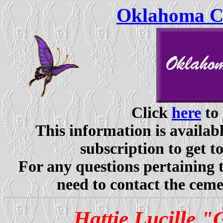
Oklahoma Ce
Click
here
to 
This information is availabl
subscription to get t
For any questions pertaining 
need to contact the ceme
Hattie Lucille