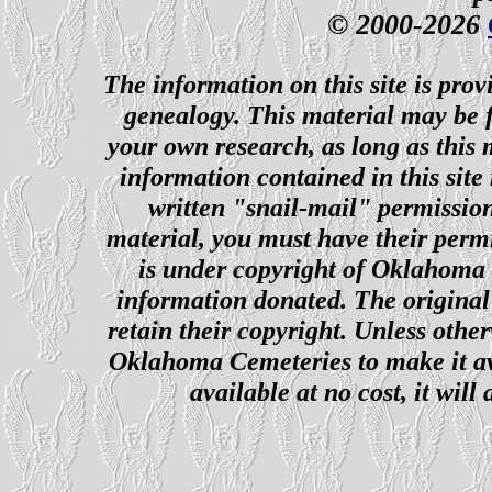
© 2000-2026
The information on this site is prov
genealogy. This material may be f
your own research, as long as this
information contained in this site
written "snail-mail" permission
material, you must have their perm
is under copyright of Oklahoma C
information donated. The original 
retain their copyright. Unless other
Oklahoma Cemeteries to make it ava
available at no cost, it wil