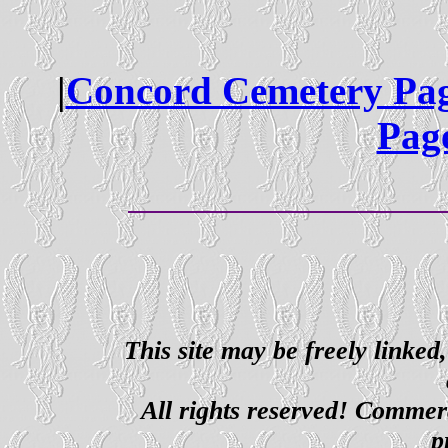
|
Concord Cemetery Pa
Pag
This site may be freely linked
All rights reserved! Commerci
p