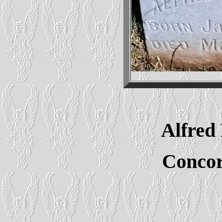
Alfre
Conco