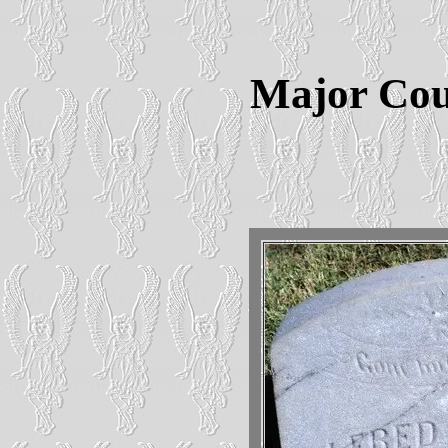
Major Cou