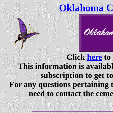
Oklahoma Ce
Click
here
to 
This information is availabl
subscription to get t
For any questions pertaining 
need to contact the ceme