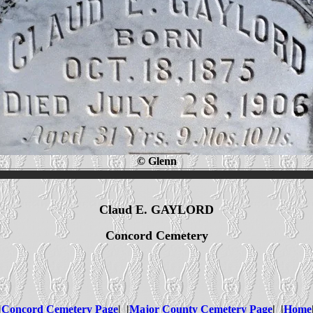
© Glenn
Claud E. GAYLORD
Concord Cemetery
|
Concord Cemetery Page
| |
Major County Cemetery Page
| |
Home