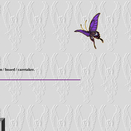
n / board / caretaker.