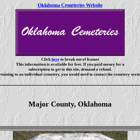
Oklahoma Cemeteries Website
Click
here
to break out of frames
This information is available for free. If you paid money for a
subscription to get to this site, demand a refund.
taining to an individual cemetery, you would need to contact the cemetery sexto
Major County, Oklahoma