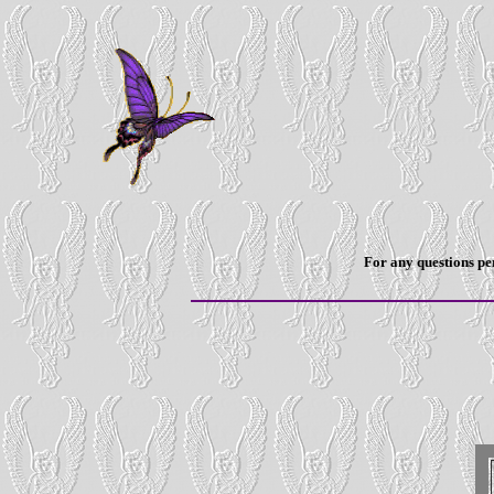
For any questions per