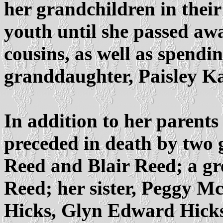
her grandchildren in their
youth until she passed aw
cousins, as well as spendi
granddaughter, Paisley K
In addition to her parent
preceded in death by two
Reed and Blair Reed; a g
Reed; her sister, Peggy M
Hicks, Glyn Edward Hicks