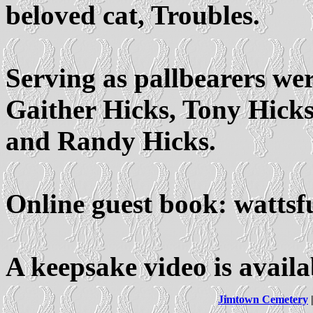
beloved cat, Troubles.
Serving as pallbearers we
Gaither Hicks, Tony Hicks
and Randy Hicks.
Online guest book: watts
A keepsake video is avail
Jimtown Cemetery