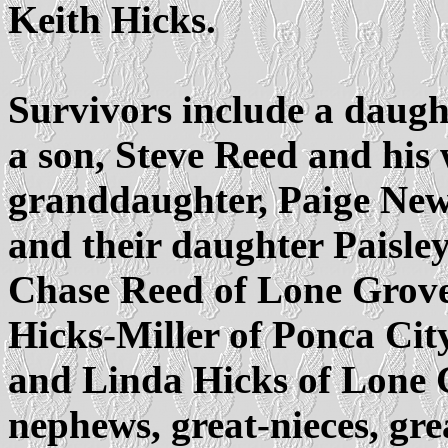
Keith Hicks.
Survivors include a daug
a son, Steve Reed and his
granddaughter, Paige New
and their daughter Paisle
Chase Reed of Lone Grove;
Hicks-Miller of Ponca City
and Linda Hicks of Lone G
nephews, great-nieces, gr