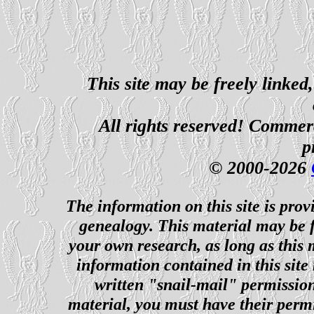
This site may be freely linked
All rights reserved! Commerci
p
© 2000-2026
The information on this site is prov
genealogy. This material may be f
your own research, as long as this
information contained in this site
written "snail-mail" permission
material, you must have their perm