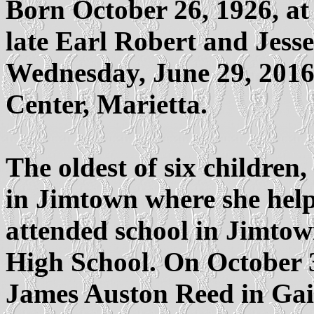
Born October 26, 1926, at
late Earl Robert and Jess
Wednesday, June 29, 2016
Center, Marietta.
The oldest of six children
in Jimtown where she help
attended school in Jimto
High School. On October 3
James Auston Reed in Gain