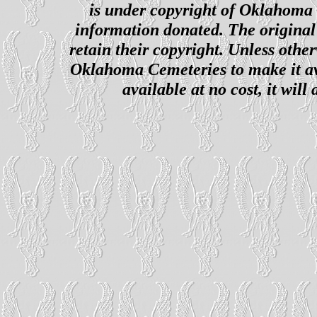
is under copyright of Oklahoma C
information donated. The original 
retain their copyright. Unless other
Oklahoma Cemeteries to make it ava
available at no cost, it wil