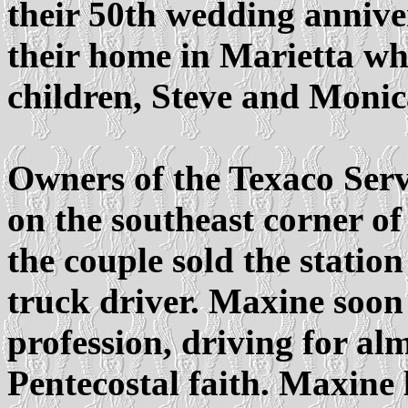
their 50th wedding annive
their home in Marietta whe
children, Steve and Moni
Owners of the Texaco Serv
on the southeast corner o
the couple sold the stati
truck driver. Maxine soon
profession, driving for al
Pentecostal faith. Maxine 