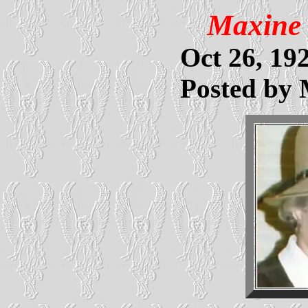
Maxine 
Oct 26, 192
Posted by