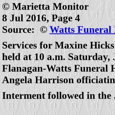
© Marietta Monitor
8 Jul 2016, Page 4
Source: ©
Watts Funeral
Services for Maxine Hicks
held at 10 a.m. Saturday, 
Flanagan-Watts Funeral 
Angela Harrison officiatin
Interment followed in th