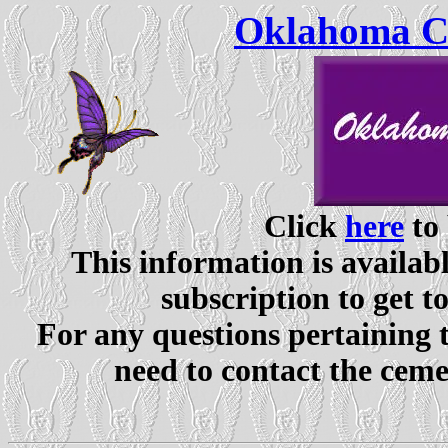
Oklahoma Ce
Click
here
to 
This information is availabl
subscription to get t
For any questions pertaining 
need to contact the ceme