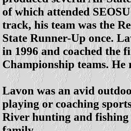
of which attended SEOSU a
track, his team was the R
State Runner-Up once. L
in 1996 and coached the fi
Championship teams. He r
Lavon was an avid outdo
playing or coaching sport
River hunting and fishing
family.