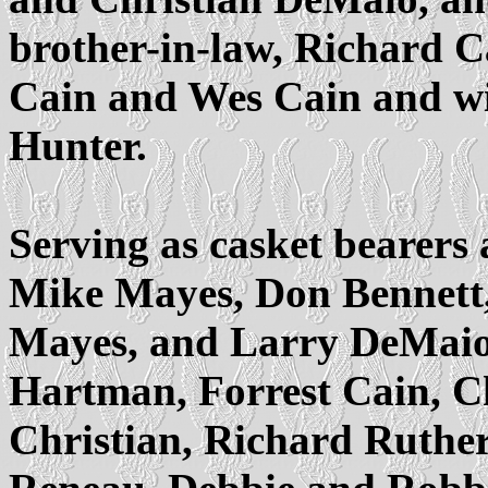
brother-in-law, Richard Ca
Cain and Wes Cain and wif
Hunter.
Serving as casket bearers 
Mike Mayes, Don Bennett,
Mayes, and Larry DeMaio
Hartman, Forrest Cain, C
Christian, Richard Ruther