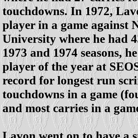
touchdowns. In 1972, La
player in a game against
University where he had 43
1973 and 1974 seasons, h
player of the year at SEOS
record for longest run sc
touchdowns in a game (fou
and most carries in a game
Lavon went on to have a s