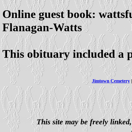
Online guest book: watts
Flanagan-Watts
This obituary included a 
Jimtown Cemetery
This site may be freely linked