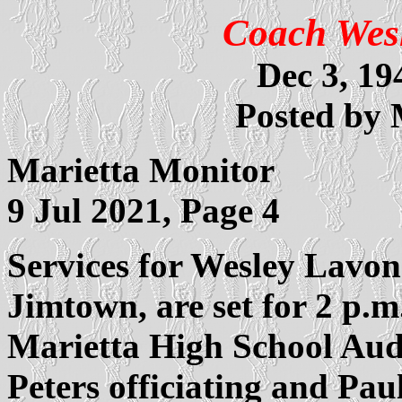
Coach Wes
Dec 3, 19
Posted by
Marietta Monitor
9 Jul 2021, Page 4
Services for Wesley Lavon
Jimtown, are set for 2 p.m
Marietta High School Aud
Peters officiating and Paul