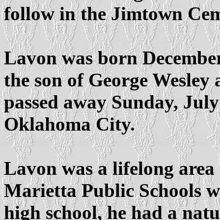
follow in the Jimtown Cem
Lavon was born December 3
the son of George Wesley
passed away Sunday, July 
Oklahoma City.
Lavon was a lifelong area
Marietta Public Schools w
high school, he had a natu