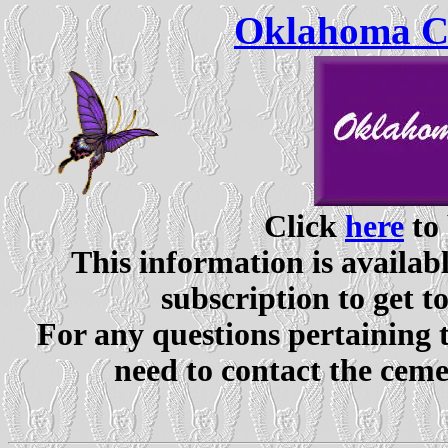
Oklahoma Ce
Click
here
to 
This information is availabl
subscription to get t
For any questions pertaining 
need to contact the ceme