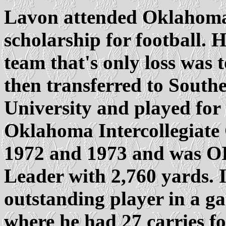
Lavon attended Oklahoma S
scholarship for football. 
team that's only loss was
then transferred to Sout
University and played for
Oklahoma Intercollegiate 
1972 and 1973 and was O
Leader with 2,760 yards. 
outstanding player in a g
where he had 27 carries f