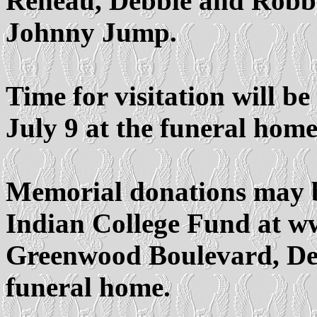
Reneau, Debbie and Robb
Johnny Jump.
Time for visitation will be
July 9 at the funeral home
Memorial donations may 
Indian College Fund at w
Greenwood Boulevard, Den
funeral home.