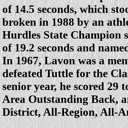
of 14.5 seconds, which stoo
broken in 1988 by an athl
Hurdles State Champion se
of 19.2 seconds and named
In 1967, Lavon was a memb
defeated Tuttle for the C
senior year, he scored 29 
Area Outstanding Back, an
District, All-Region, All-