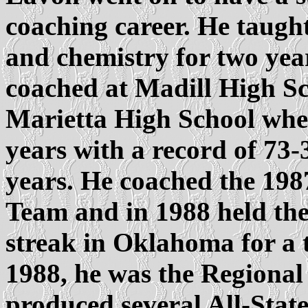
coaching career. He taught
and chemistry for two yea
coached at Madill High S
Marietta High School wher
years with a record of 73-
years. He coached the 19
Team and in 1988 held the
streak in Oklahoma for a 
1988, he was the Regional
produced several All-Stat