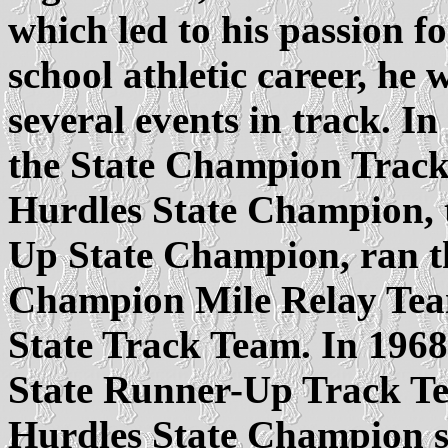
which led to his passion f
school athletic career, he 
several events in track. 
the State Champion Track
Hurdles State Champion,
Up State Champion, ran the
Champion Mile Relay Team
State Track Team. In 196
State Runner-Up Track Te
Hurdles State Champion se