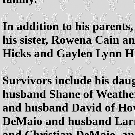
In addition to his parents
his sister, Rowena Cain a
Hicks and Gaylen Lynn Hi
Survivors include his dau
husband Shane of Weather
and husband David of Howe
DeMaio and husband Larry
and Christian DeMaio, an