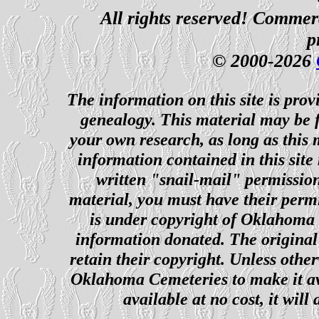
All rights reserved! Commerci
p
© 2000-2026
The information on this site is prov
genealogy. This material may be f
your own research, as long as this
information contained in this site
written "snail-mail" permission
material, you must have their perm
is under copyright of Oklahoma C
information donated. The original 
retain their copyright. Unless other
Oklahoma Cemeteries to make it ava
available at no cost, it wil