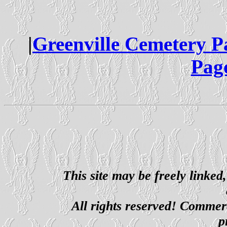
|
Greenville Cemetery P
Pag
This site may be freely linked
All rights reserved! Commerci
p