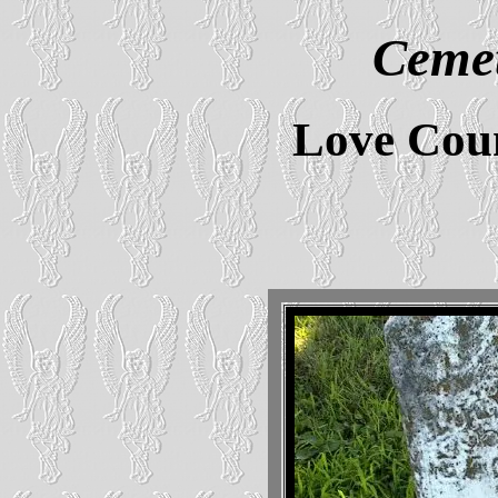
Cemet
Love Cou