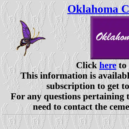
Oklahoma Ce
Click
here
to 
This information is availabl
subscription to get t
For any questions pertaining 
need to contact the ceme