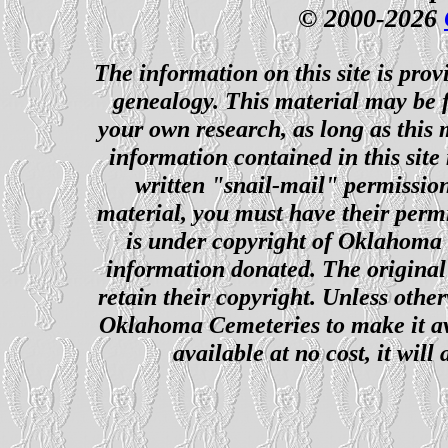
© 2000-2026
The information on this site is prov
genealogy. This material may be f
your own research, as long as this
information contained in this site
written "snail-mail" permission
material, you must have their perm
is under copyright of Oklahoma C
information donated. The original 
retain their copyright. Unless other
Oklahoma Cemeteries to make it ava
available at no cost, it wil