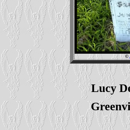
©
Lucy De
Greenvi