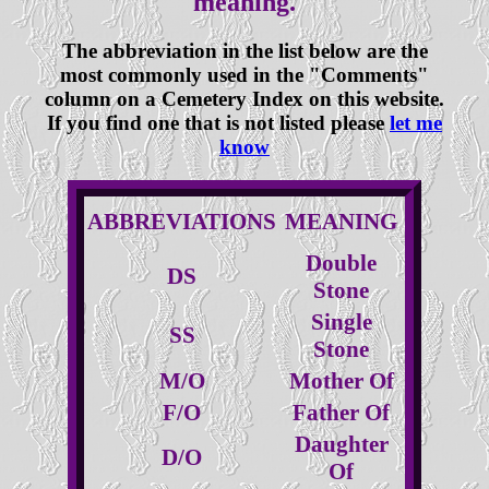
meaning.
The abbreviation in the list below are the
most commonly used in the "Comments"
column on a Cemetery Index on this website.
If you find one that is not listed please
let me
know
ABBREVIATIONS
MEANING
Double
DS
Stone
Single
SS
Stone
M/O
Mother Of
F/O
Father Of
Daughter
D/O
Of