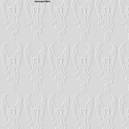
researcher
.