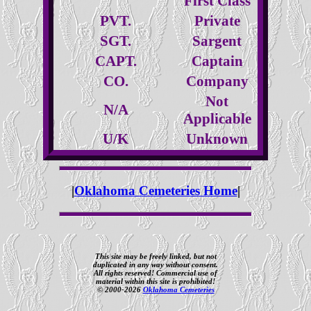
First Class
PVT.
Private
SGT.
Sargent
CAPT.
Captain
CO.
Company
Not
N/A
Applicable
U/K
Unknown
|
Oklahoma Cemeteries Home
|
This site may be freely linked, but not
duplicated in any way without consent.
All rights reserved! Commercial use of
material within this site is prohibited!
© 2000-2026
Oklahoma Cemeteries