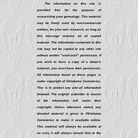
The information on this site is
provided free for the purpose of
researching your genealogy. This material
may be freely used by non-commercial
entities, for your own research, as long as
this message remains on all copied
material. The information contained in this
site may not be copied to any other site
without written "snail-mail" permission. If
you wish to have a copy of a donor's
material, you must have their permission.
All information found on these pages is
under copyright of Oklahoma Cemeteries.
This is to protect any and all information
donated. The original submitter or source
of the information will retain their
copyright. Unless otherwise stated, any
donated material is given to Oklahoma
Cemeteries to make it available online.
This material will always be available at
no cost, it will always remain free to the