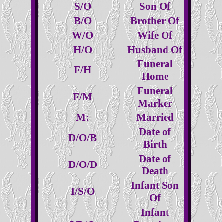
S/O
Son Of
B/O
Brother Of
W/O
Wife Of
H/O
Husband Of
Funeral
F/H
Home
Funeral
F/M
Marker
M:
Married
Date of
D/O/B
Birth
Date of
D/O/D
Death
Infant Son
I/S/O
Of
Infant