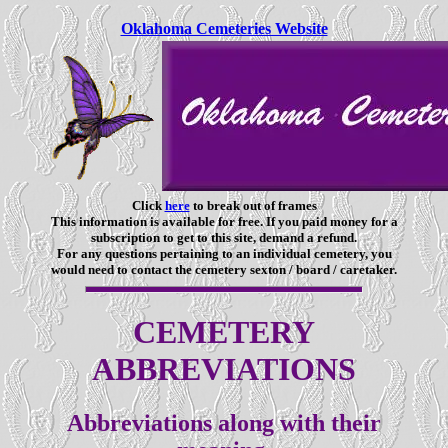
Oklahoma Cemeteries Website
Click
here
to break out of frames
This information is available for free. If you paid money for a
subscription to get to this site, demand a refund.
For any questions pertaining to an individual cemetery, you
would need to contact the cemetery sexton / board / caretaker.
CEMETERY
ABBREVIATIONS
Abbreviations along with their