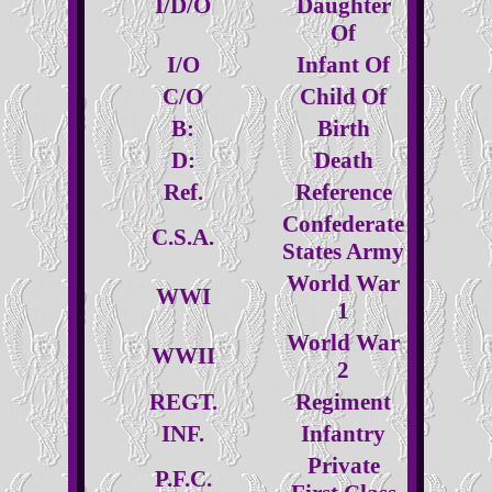
I/D/O
Daughter
Of
I/O
Infant Of
C/O
Child Of
B:
Birth
D:
Death
Ref.
Reference
Confederate
C.S.A.
States Army
World War
WWI
1
World War
WWII
2
REGT.
Regiment
INF.
Infantry
Private
P.F.C.