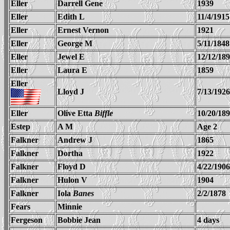
Eller
Darrell Gene
1939
Eller
Edith L
11/4/1915
Eller
Ernest Vernon
1921
Eller
George M
5/11/1848
Eller
Jewel E
12/12/18
Eller
Laura E
1859
Eller
Lloyd J
7/13/1926
Eller
Olive Etta
Biffle
10/20/18
Estep
A M
Age 2
Falkner
Andrew J
1865
Falkner
Dortha
1922
Falkner
Floyd D
4/22/1906
Falkner
Hulon V
1904
Falkner
Iola
Banes
2/2/1878
Fears
Minnie
Fergeson
Bobbie Jean
4 days