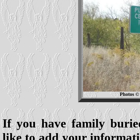
Photos © 
If you have family buri
like to add your informati