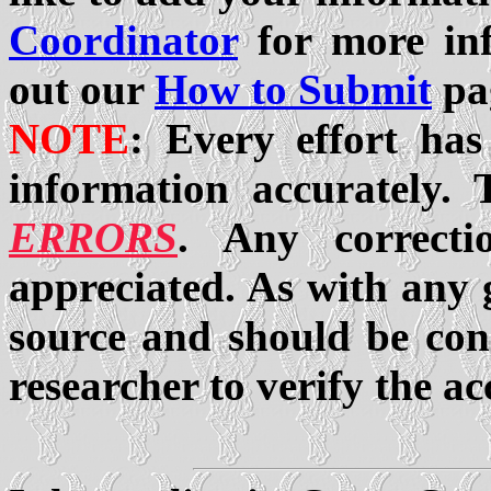
Coordinator
for more inf
out our
How to Submit
pa
NOTE
: Every effort has
information accurately.
ERRORS
. Any correcti
appreciated. As with any g
source and should be cons
researcher to verify the ac