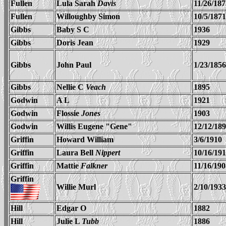
Fullen
Lula Sarah
Davis
11/26/187
Fullen
Willoughby Simon
10/5/1871
Gibbs
Baby S C
1936
Gibbs
Doris Jean
1929
Gibbs
John Paul
1/23/1856
Gibbs
Nellie C
Veach
1895
Godwin
A L
1921
Godwin
Flossie
Jones
1903
Godwin
Willis Eugene "Gene"
12/12/18
Griffin
Howard William
3/6/1910
Griffin
Laura Bell
Nippert
10/16/191
Griffin
Mattie
Falkner
11/16/190
Griffin
Willie Murl
2/10/1933
Hill
Edgar O
1882
Hill
Julie L
Tubb
1886