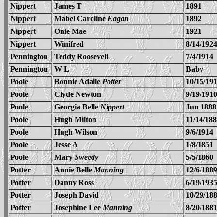
Nippert
James T
1891
Nippert
Mabel Caroline
Eagan
1892
Nippert
Onie Mae
1921
Nippert
Winifred
8/14/1924
Pennington
Teddy Roosevelt
7/4/1914
Pennington
W L
Baby
Poole
Bonnie Adaile
Potter
10/15/19
Poole
Clyde Newton
9/19/1910
Poole
Georgia Belle
Nippert
Jun 1888
Poole
Hugh Milton
11/14/188
Poole
Hugh Wilson
9/6/1914
Poole
Jesse A
1/8/1851
Poole
Mary
Sweedy
5/5/1860
Potter
Annie Belle
Manning
12/6/1889
Potter
Danny Ross
6/19/1935
Potter
Joseph David
10/29/18
Potter
Josephine Lee
Manning
8/20/1881