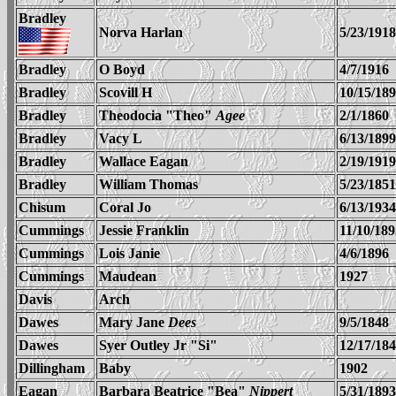
Bradley
Norva Harlan
5/23/1918
Bradley
O Boyd
4/7/1916
Bradley
Scovill H
10/15/18
Bradley
Theodocia "Theo"
Agee
2/1/1860
Bradley
Vacy L
6/13/1899
Bradley
Wallace Eagan
2/19/1919
Bradley
William Thomas
5/23/1851
Chisum
Coral Jo
6/13/1934
Cummings
Jessie Franklin
11/10/189
Cummings
Lois Janie
4/6/1896
Cummings
Maudean
1927
Davis
Arch
Dawes
Mary Jane
Dees
9/5/1848
Dawes
Syer Outley Jr "Si"
12/17/18
Dillingham
Baby
1902
Eagan
Barbara Beatrice "Bea"
Nippert
5/31/1893