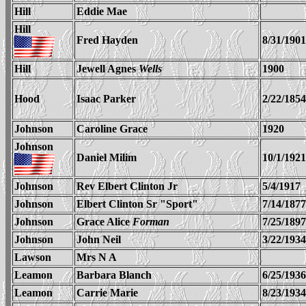
Hill
Eddie Mae
Hill
Fred Hayden
8/31/1901
Hill
Jewell Agnes
Wells
1900
Hood
Isaac Parker
2/22/1854
Johnson
Caroline Grace
1920
Johnson
Daniel Milim
10/1/1921
Johnson
Rev Elbert Clinton Jr
5/4/1917
Johnson
Elbert Clinton Sr "Sport"
7/14/1877
Johnson
Grace Alice
Forman
7/25/1897
Johnson
John Neil
3/22/1934
Lawson
Mrs N A
Leamon
Barbara Blanch
6/25/1936
Leamon
Carrie Marie
8/23/1934