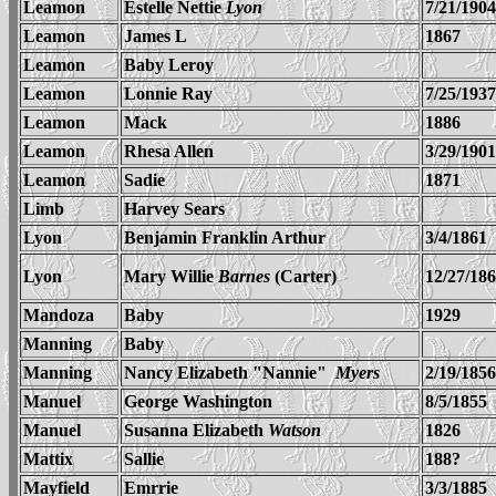
Leamon
Estelle Nettie
Lyon
7/21/1904
Leamon
James L
1867
Leamon
Baby Leroy
Leamon
Lonnie Ray
7/25/1937
Leamon
Mack
1886
Leamon
Rhesa Allen
3/29/1901
Leamon
Sadie
1871
Limb
Harvey Sears
Lyon
Benjamin Franklin Arthur
3/4/1861
Lyon
Mary Willie
Barnes
(Carter)
12/27/18
Mandoza
Baby
1929
Manning
Baby
Manning
Nancy Elizabeth "Nannie"
Myers
2/19/1856
Manuel
George Washington
8/5/1855
Manuel
Susanna Elizabeth
Watson
1826
Mattix
Sallie
188?
Mayfield
Emrrie
3/3/1885