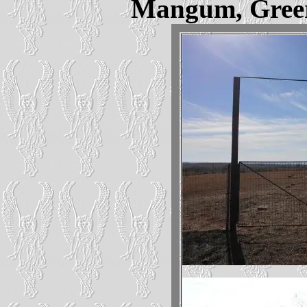
Mangum, Gree