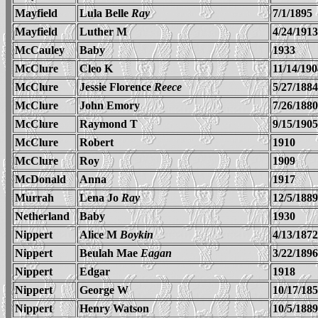
Mayfield
Lula Belle
Ray
7/1/1895
Mayfield
Luther M
4/24/1913
McCauley
Baby
1933
McClure
Cleo K
11/14/190
McClure
Jessie Florence
Reece
5/27/1884
McClure
John Emory
7/26/1880
McClure
Raymond T
9/15/1905
McClure
Robert
1910
McClure
Roy
1909
McDonald
Anna
1917
Murrah
Lena Jo
Ray
12/5/1889
Netherland
Baby
1930
Nippert
Alice M
Boykin
4/13/1872
Nippert
Beulah Mae
Eagan
3/22/1896
Nippert
Edgar
1918
Nippert
George W
10/17/18
Nippert
Henry Watson
10/5/1889