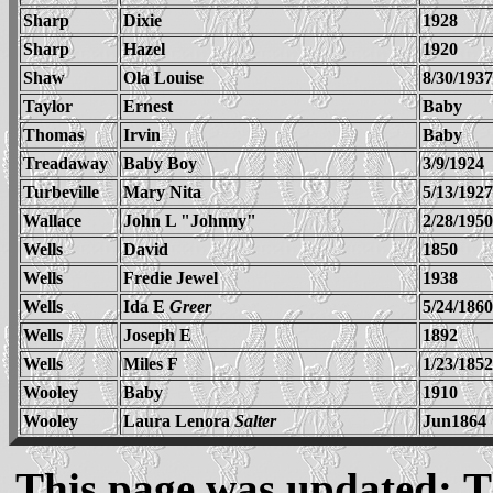
Sharp
Dixie
1928
Sharp
Hazel
1920
Shaw
Ola Louise
8/30/1937
Taylor
Ernest
Baby
Thomas
Irvin
Baby
Treadaway
Baby Boy
3/9/1924
Turbeville
Mary Nita
5/13/1927
Wallace
John L "Johnny"
2/28/1950
Wells
David
1850
Wells
Fredie Jewel
1938
Wells
Ida E
Greer
5/24/1860
Wells
Joseph E
1892
Wells
Miles F
1/23/1852
Wooley
Baby
1910
Wooley
Laura Lenora
Salter
Jun1864
This page was updated: T