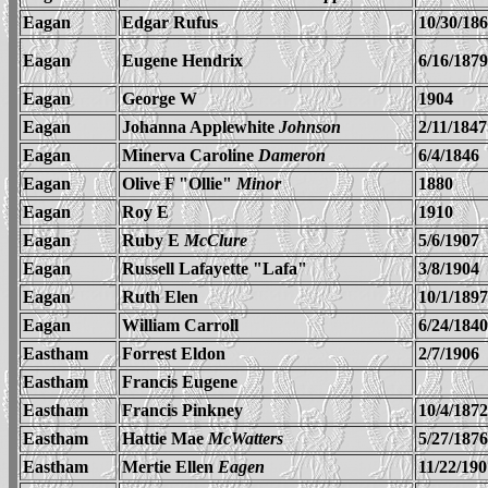
Eagan
Edgar Rufus
10/30/18
Eagan
Eugene Hendrix
6/16/1879
Eagan
George W
1904
Eagan
Johanna Applewhite
Johnson
2/11/1847
Eagan
Minerva Caroline
Dameron
6/4/1846
Eagan
Olive F "Ollie"
Minor
1880
Eagan
Roy E
1910
Eagan
Ruby E
McClure
5/6/1907
Eagan
Russell Lafayette "Lafa"
3/8/1904
Eagan
Ruth Elen
10/1/1897
Eagan
William Carroll
6/24/1840
Eastham
Forrest Eldon
2/7/1906
Eastham
Francis Eugene
Eastham
Francis Pinkney
10/4/1872
Eastham
Hattie Mae
McWatters
5/27/1876
Eastham
Mertie Ellen
Eagen
11/22/190