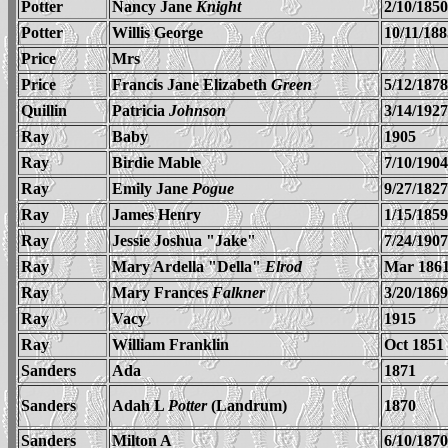
Potter
Nancy Jane
Knight
2/10/1850
Potter
Willis George
10/11/188
Price
Mrs
Price
Francis Jane Elizabeth
Green
5/12/1878
Quillin
Patricia
Johnson
3/14/1927
Ray
Baby
1905
Ray
Birdie Mable
7/10/1904
Ray
Emily Jane
Pogue
9/27/1827
Ray
James Henry
1/15/1859
Ray
Jessie Joshua "Jake"
7/24/1907
Ray
Mary Ardella "Della"
Elrod
Mar 186
Ray
Mary Frances
Falkner
3/20/1869
Ray
Vacy
1915
Ray
William Franklin
Oct 1851
Sanders
Ada
1871
Sanders
Adah L
Potter
(Landrum)
1870
Sanders
Milton A
6/10/1870