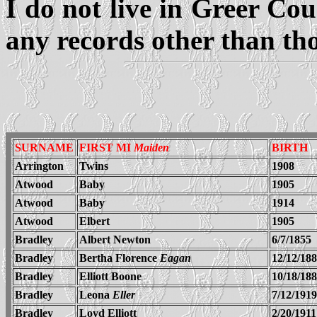
I do not live in Greer Cou
any records other than tho
SURNAME
FIRST MI
Maiden
BIRTH
Arrington
Twins
1908
Atwood
Baby
1905
Atwood
Baby
1914
Atwood
Elbert
1905
Bradley
Albert Newton
6/7/1855
Bradley
Bertha Florence
Eagan
12/12/18
Bradley
Elliott Boone
10/18/18
Bradley
Leona
Eller
7/12/1919
Bradley
Loyd Elliott
2/20/1911