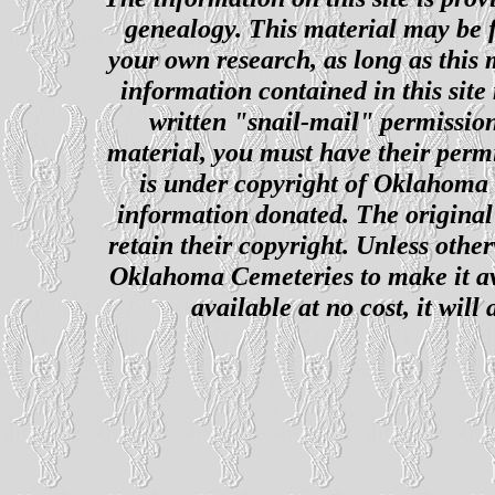
genealogy. This material may be f
your own research, as long as this
information contained in this site
written "snail-mail" permission
material, you must have their perm
is under copyright of Oklahoma C
information donated. The original 
retain their copyright. Unless other
Oklahoma Cemeteries to make it ava
available at no cost, it wil