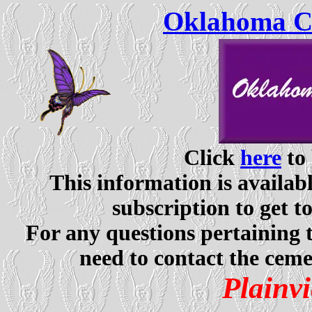
Oklahoma Ce
Click
here
to 
This information is availabl
subscription to get t
For any questions pertaining 
need to contact the ceme
Plainv