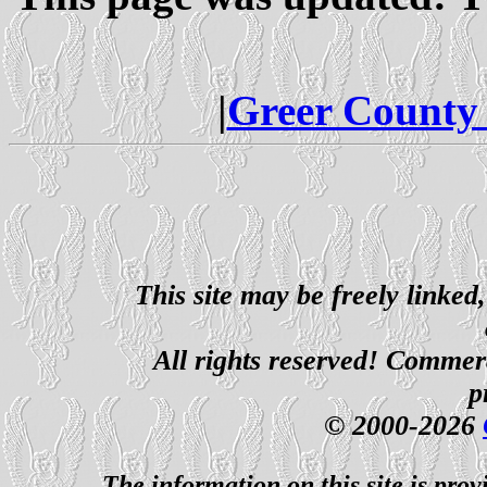
|
Greer County
This site may be freely linked
All rights reserved! Commerci
p
© 2000-2026
The information on this site is prov