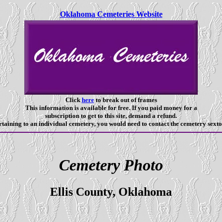
Oklahoma Cemeteries Website
Click
here
to break out of frames
This information is available for free. If you paid money for a
subscription to get to this site, demand a refund.
taining to an individual cemetery, you would need to contact the cemetery sexto
Cemetery Photo
Ellis County, Oklahoma