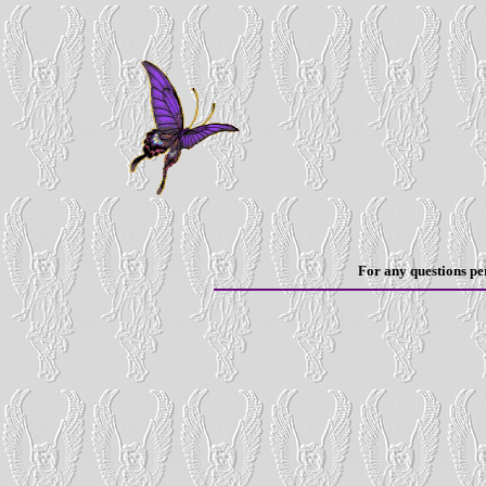
For any questions per