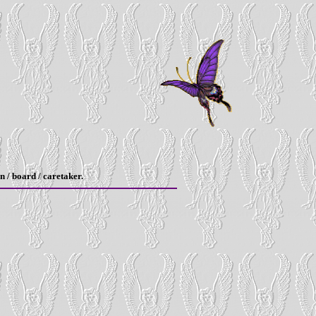
n / board / caretaker.