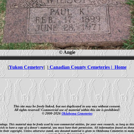
© Angie
|
Yukon Cemetery
| |
Canadian County Cemeteries |
Home
This site may be freely linked, but not duplicated in any way without consent.
All rights reserved! Commercial use of material within this site is prohibited!
© 2000-2026
Oklahoma Cemeteries
nealogy. This material may be freely used by non-commercial entities, for your own research, as long as th
 wish to have a copy of a donor's material, you must have their permission. All information found on these
n their copyright. Unless otherwise stated, any donated material is given to Oklahoma Cemeteries to make it