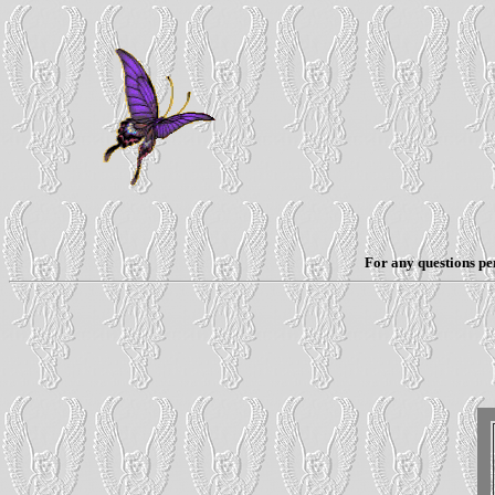
For any questions per