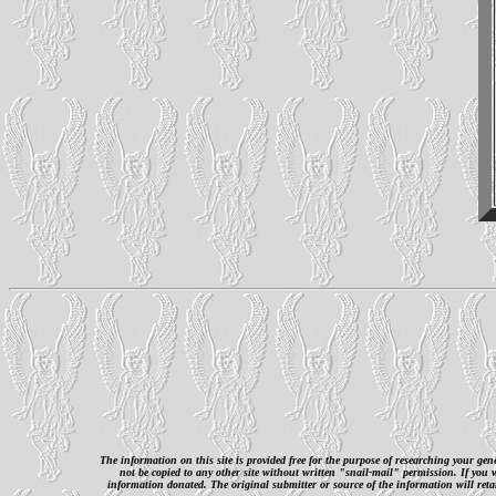
The information on this site is provided free for the purpose of researching your ge
not be copied to any other site without written "snail-mail" permission. If you
information donated. The original submitter or source of the information will retai