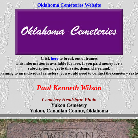
Oklahoma Cemeteries Website
Click
here
to break out of frames
This information is available for free. If you paid money for a
subscription to get to this site, demand a refund.
taining to an individual cemetery, you would need to contact the cemetery sexto
Paul Kenneth Wilson
Cemetery Headstone Photo
Yukon Cemetery
Yukon, Canadian County, Oklahoma