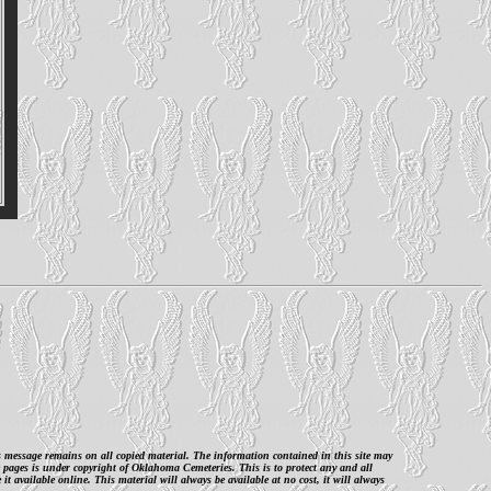
is message remains on all copied material. The information contained in this site may
 pages is under copyright of Oklahoma Cemeteries. This is to protect any and all
 available online. This material will always be available at no cost, it will always