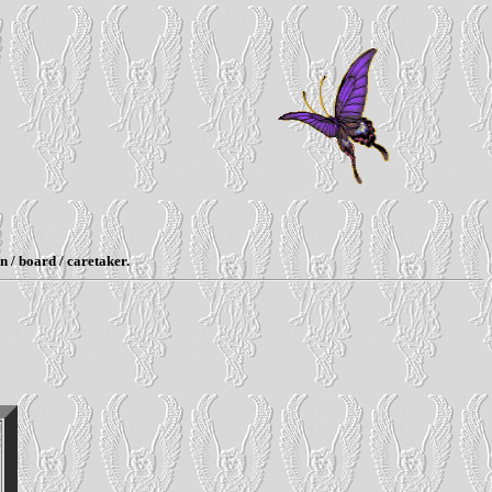
n / board / caretaker.