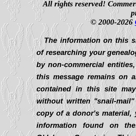
All rights reserved! Commerci
p
© 2000-2026
The information on this s
of researching your genealo
by non-commercial entities,
this message remains on al
contained in this site ma
without written "snail-mail
copy of a donor's material,
information found on th