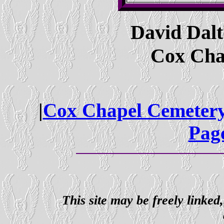
David Dal
Cox Cha
|
Cox Chapel Cemeter
Pag
This site may be freely linked