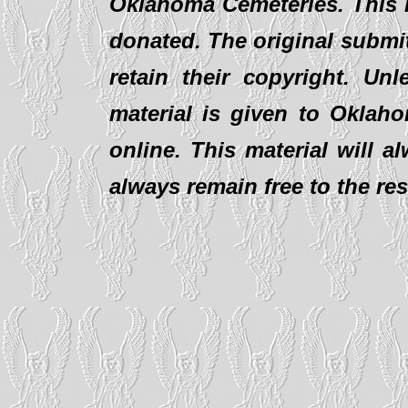
Oklahoma Cemeteries. This i
donated. The original submit
retain their copyright. Un
material is given to Oklaho
online. This material will al
always remain free to the re