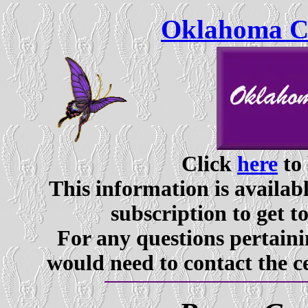
Oklahoma Ce
Click
here
to 
This information is availabl
subscription to get t
For any questions pertaini
would need to contact the c