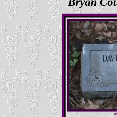
Bryan Co