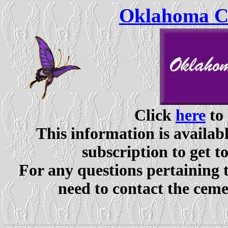
Oklahoma Ce
Click
here
to 
This information is availabl
subscription to get t
For any questions pertaining 
need to contact the ceme