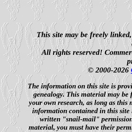
This site may be freely linked
All rights reserved! Commerci
p
© 2000-2026
The information on this site is prov
genealogy. This material may be f
your own research, as long as this
information contained in this site
written "snail-mail" permission
material, you must have their perm