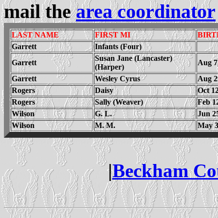
mail the
area coordinator
LAST NAME
FIRST MI
BIRT
Garrett
Infants (Four)
Susan Jane (Lancaster)
Garrett
Aug 7
(Harper)
Garrett
Wesley Cyrus
Aug 2
Rogers
Daisy
Oct 12
Rogers
Sally (Weaver)
Feb 1
Wilson
G. L.
Jun 2
Wilson
M. M.
May 3
|
Beckham Co