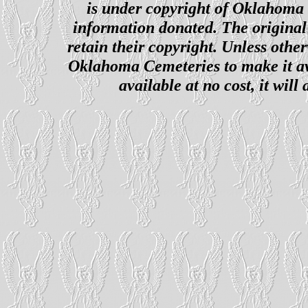
is under copyright of Oklahoma C
information donated. The original 
retain their copyright. Unless other
Oklahoma Cemeteries to make it ava
available at no cost, it wil