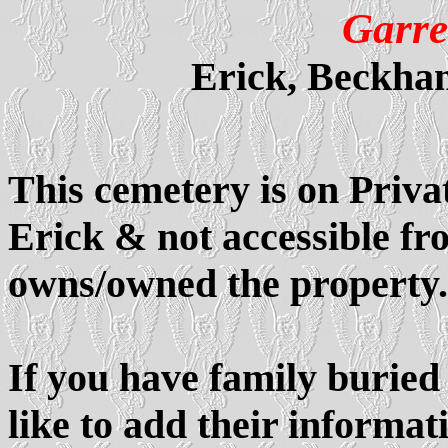
Garre
Erick, Beckha
This cemetery is on Priva
Erick & not accessible f
owns/owned the property.
If you have family buried
like to add their informati